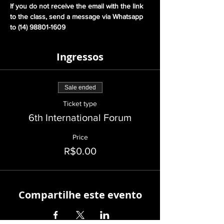
If you do not receive the email with the link 
to the class, send a message via Whatsapp 
to (14) 98801-1609
Ingressos
Sale ended
Ticket type
6th International Forum
Price
R$0.00
Compartilhe este evento