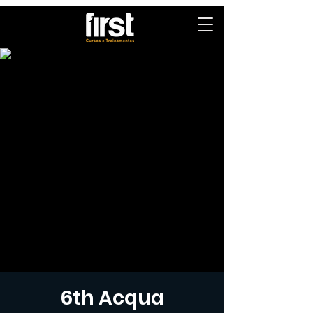
6th Acqua