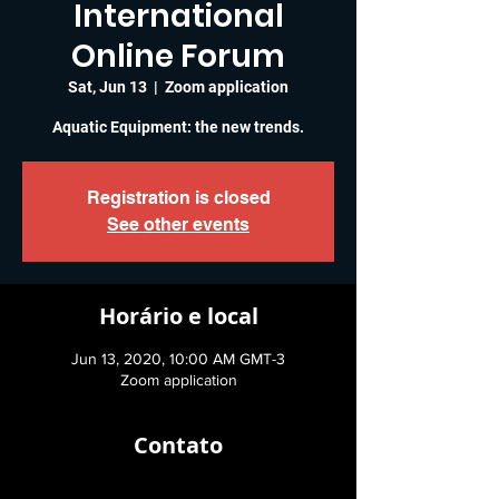
International
Online Forum
Sat, Jun 13
  |  
Zoom application
Aquatic Equipment: the new trends.
Registration is closed
See other events
Horário e local
Jun 13, 2020, 10:00 AM GMT-3
Zoom application
Contato